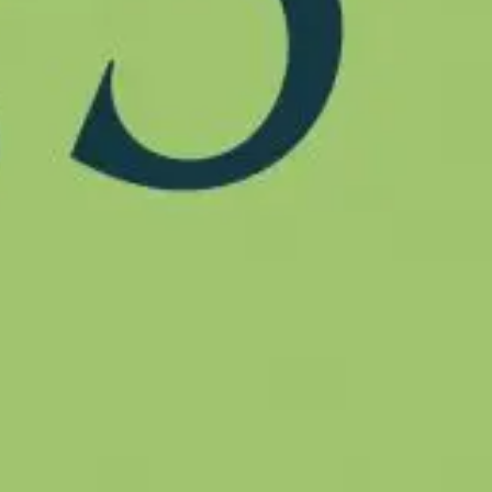
ship
ts