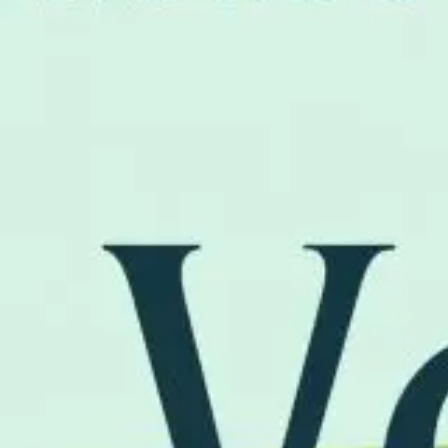
FAQ
お問い合わせ