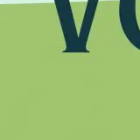
Follow us on