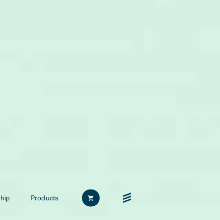
hip
Products