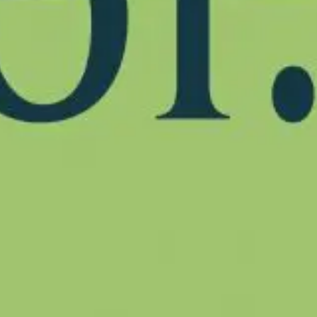
Partner
Produc