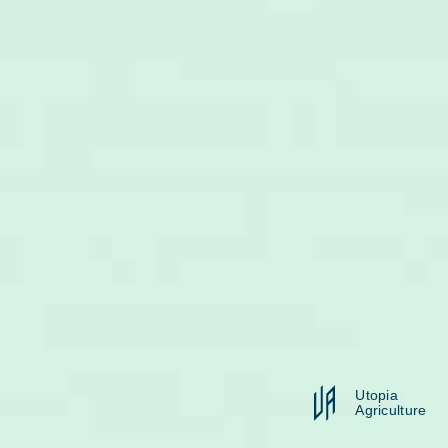
Utopia
Agriculture