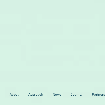
About
Approach
News
Journal
Partners