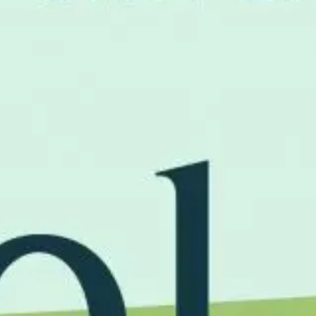
Home
News
About
Approa
Journal