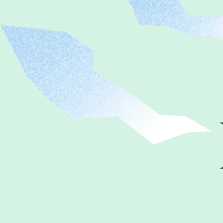
FAQ
お問い合わせ