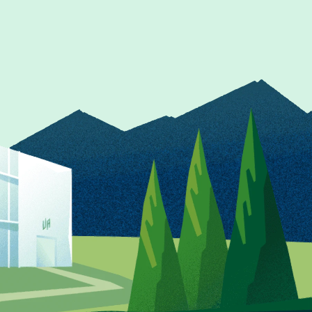
ship
ts