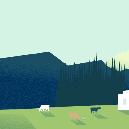
Follow us on