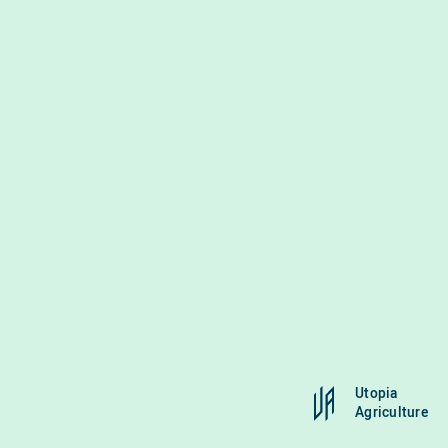
Utopia
Agriculture