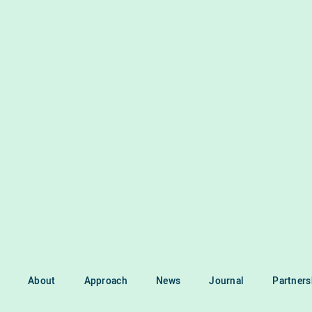
About
Approach
News
Journal
Partners