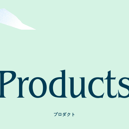
Home
News
About
Product
Approa
Journal
プロダクト