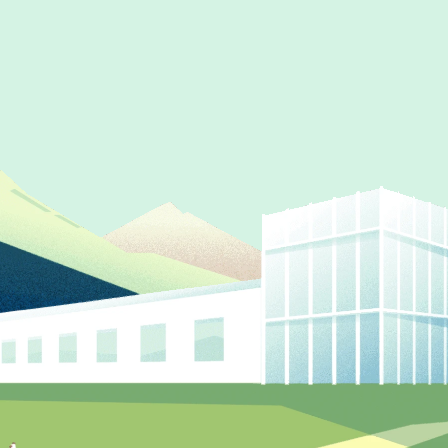
Partner
Produc