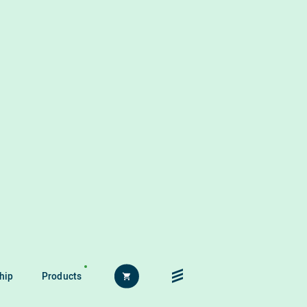
hip
Products