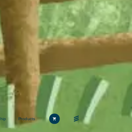
hip
Products