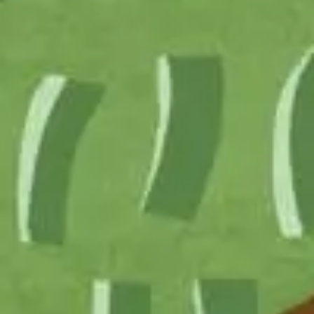
ship
ts