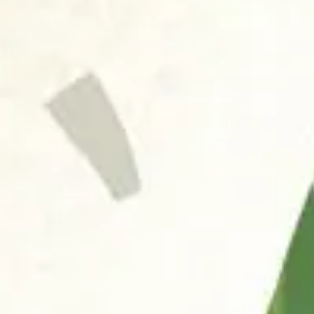
FAQ
お問い合わせ