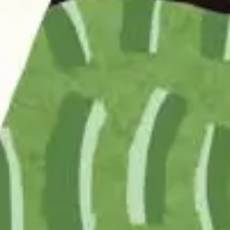
Home
News
About
Approa
Journal