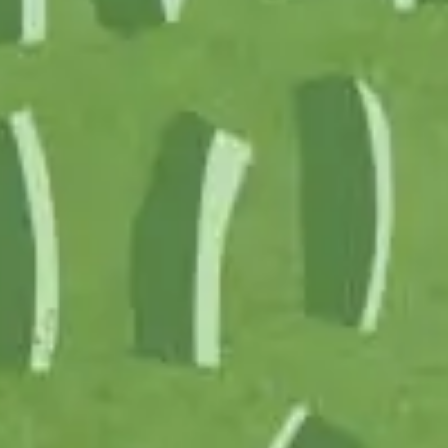
Partner
Produc