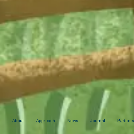
About
Approach
News
Journal
Partners