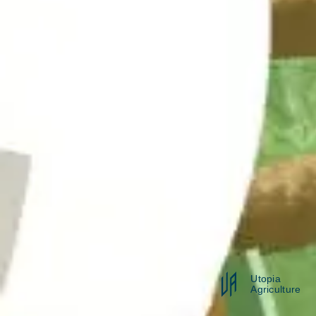
Utopia
Agriculture