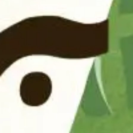
Follow us on