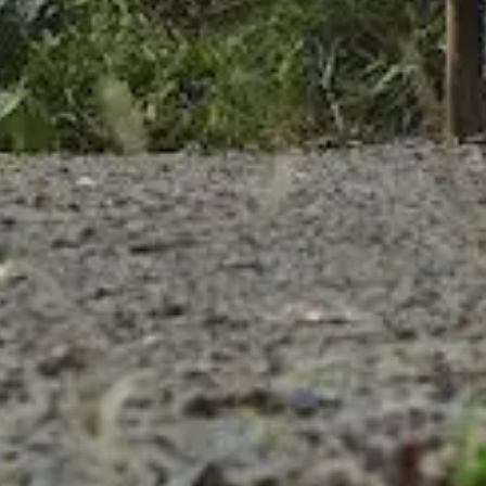
Partner
Produc