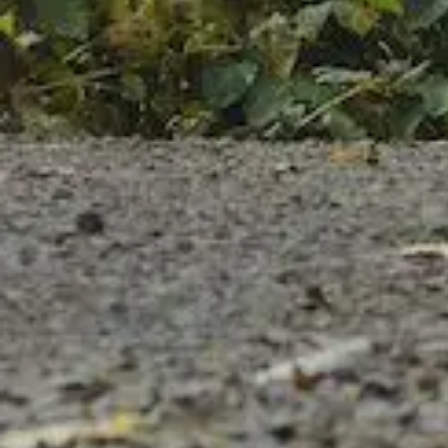
Follow us on