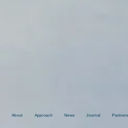
About
Approach
News
Journal
Partners