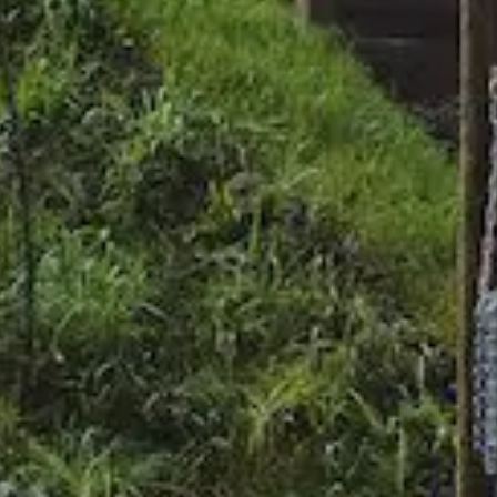
Home
News
About
Approa
Journal