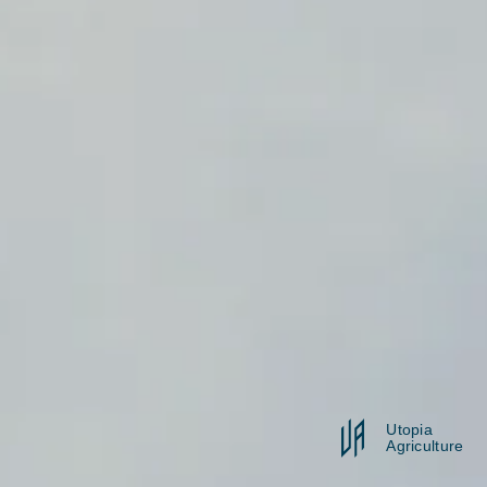
Utopia
Agriculture