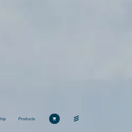
hip
Products