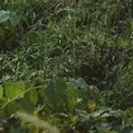
FAQ
お問い合わせ