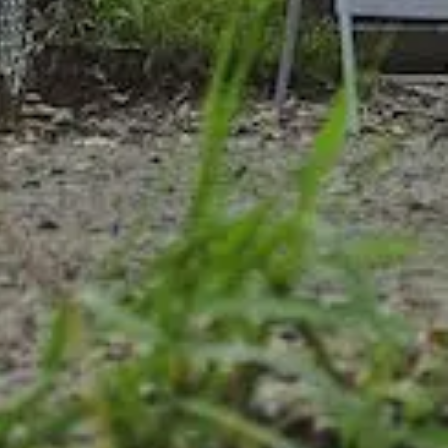
ship
ts